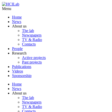
Menu
Home
News
About us
The lab
Newspapers
TV & Radio
Contacts
People
Research
Active projects
Past projects
Publications
Videos
Sponsorship
Home
News
About us
The lab
Newspapers
TV & Radio
Contacts