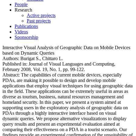
People
Research
Active projects
Past projects
Publications
Videos
Sponsorship
Interactive Visual Analysis of Geographic Data on Mobile Devices
based on Dynamic Queries
Authors:
Burigat S., Chittaro L.
Published in:
Journal of Visual Languages and Computing,
February 2008, Vol. 19, No. 1, pp. 99-122.
Abstract:
The capabilities of current mobile devices, especially
PDAs, are making it possible to design and develop mobile
applications that employ visual techniques for using geographic data
in the field. These applications can be extremely useful in areas as
diverse as tourism, business, natural resources management and
homeland security. In this paper, we present a system aimed at
supporting users in the exploratory analysis of geographic data on
PDAs through a highly interactive interface based on visual
dynamic queries. We propose alternative visualizations to display
query results and present an experimental evaluation aimed at
comparing their effectiveness on a PDA in a tourist scenario. Our
findings provide an experimental confirmation of the unsuitability of